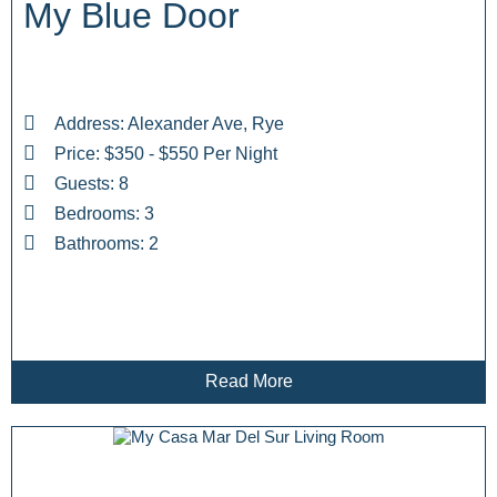
My Blue Door
Address: Alexander Ave, Rye
Price: $350 - $550 Per Night
Guests: 8
Bedrooms: 3
Bathrooms: 2
Read More