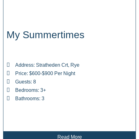
My Summertimes
Address: Stratheden Crt, Rye
Price: $600-$900 Per Night
Guests: 8
Bedrooms: 3+
Bathrooms: 3
Read More