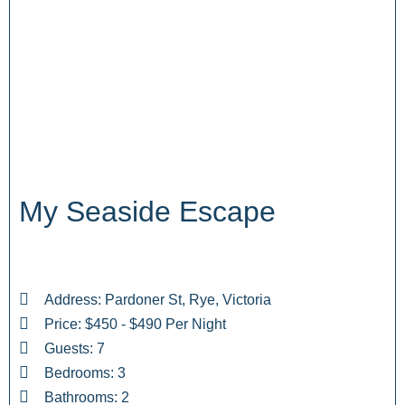
My Seaside Escape
Address: Pardoner St, Rye, Victoria
Price: $450 - $490 Per Night
Guests: 7
Bedrooms: 3
Bathrooms: 2