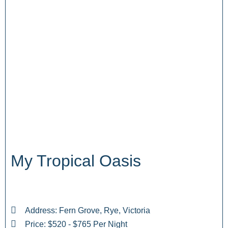
My Tropical Oasis
Address: Fern Grove, Rye, Victoria
Price: $520 - $765 Per Night