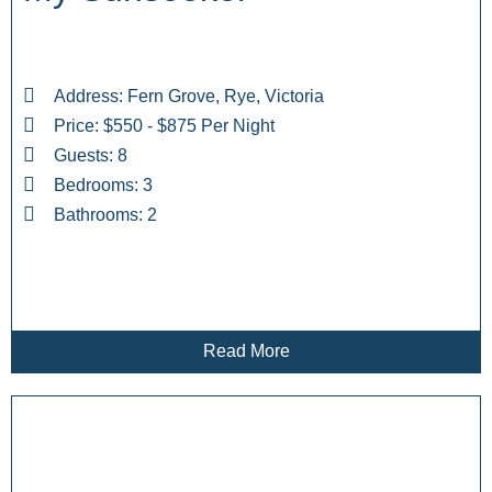
Address: Fern Grove, Rye, Victoria
Price: $550 - $875 Per Night
Guests: 8
Bedrooms: 3
Bathrooms: 2
Read More