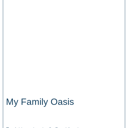
My Family Oasis