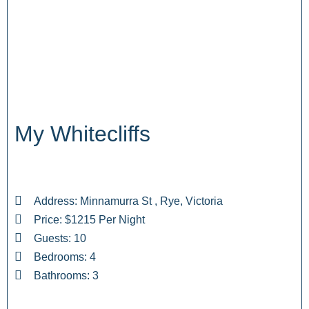
My Whitecliffs
Address: Minnamurra St , Rye, Victoria
Price: $1215 Per Night
Guests: 10
Bedrooms: 4
Bathrooms: 3