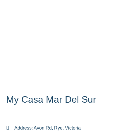
My Casa Mar Del Sur
Address: Avon Rd, Rye, Victoria