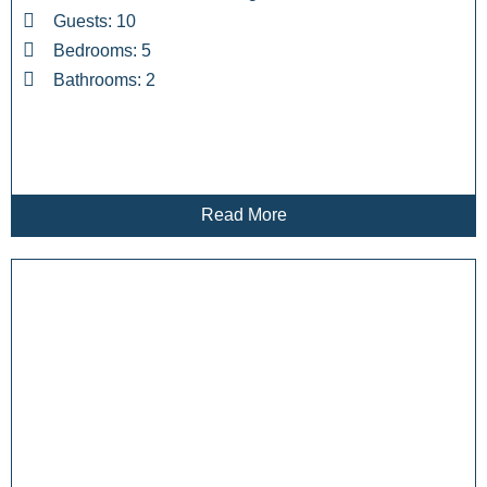
Guests: 10
Bedrooms: 5
Bathrooms: 2
Read More