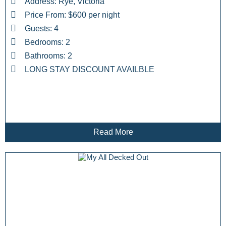
Address: Rye, Victoria
Price From: $600 per night
Guests: 4
Bedrooms: 2
Bathrooms: 2
LONG STAY DISCOUNT AVAILBLE
Read More