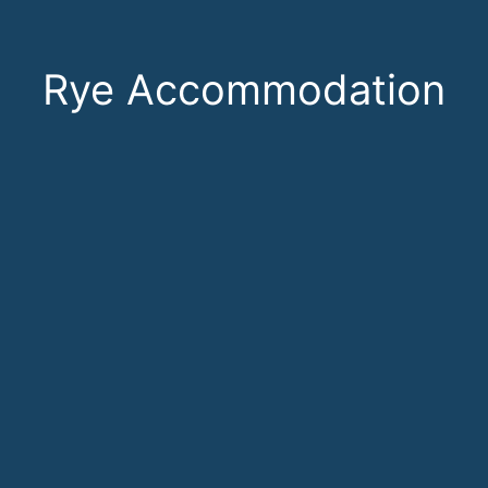
Rye Accommodation