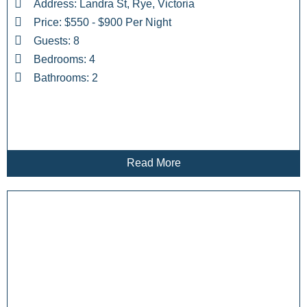
Address: Landra St, Rye, Victoria
Price: $550 - $900 Per Night
Guests: 8
Bedrooms: 4
Bathrooms: 2
Read More