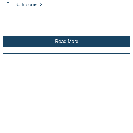
Bathrooms: 2
Read More