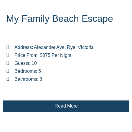
My Family Beach Escape
Address: Alexander Ave, Rye, Victoria
Price From: $875 Per Night
Guests: 10
Bedrooms: 5
Bathrooms: 3
Read More