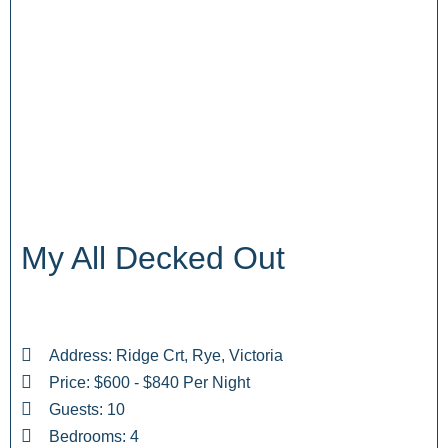
My All Decked Out
Address: Ridge Crt, Rye, Victoria
Price: $600 - $840 Per Night
Guests: 10
Bedrooms: 4