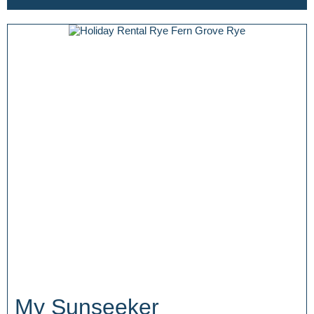
My Sunseeker