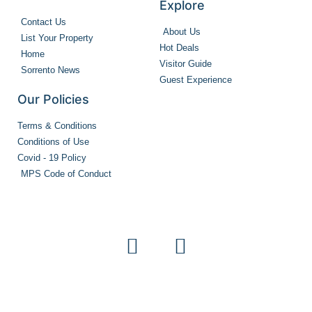
Explore
Contact Us
About Us
List Your Property
Hot Deals
Home
Visitor Guide
Sorrento News
Guest Experience
Our Policies
Terms & Conditions
Conditions of Use
Covid - 19 Policy
MPS Code of Conduct