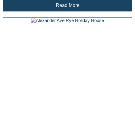
Read More