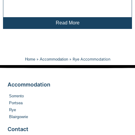
Read More
Home
»
Accommodation
»
Rye Accommodation
Accommodation
Sorrento
Portsea
Rye
Blairgowrie
Contact