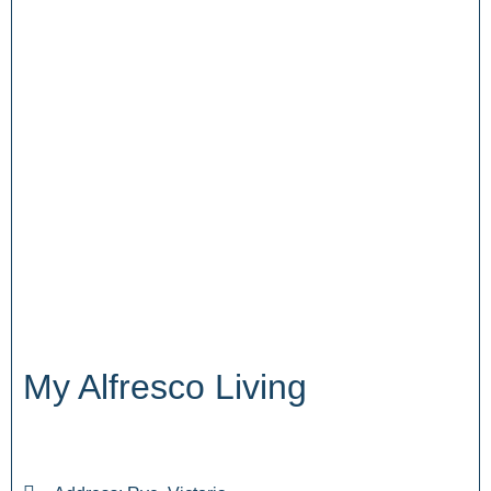
My Alfresco Living