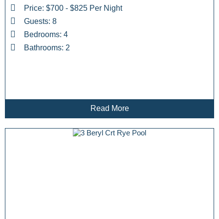
Price: $700 - $825 Per Night
Guests: 8
Bedrooms: 4
Bathrooms: 2
Read More