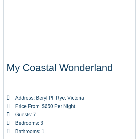
My Coastal Wonderland
Address: Beryl Pl, Rye, Victoria
Price From: $650 Per Night
Guests: 7
Bedrooms: 3
Bathrooms: 1