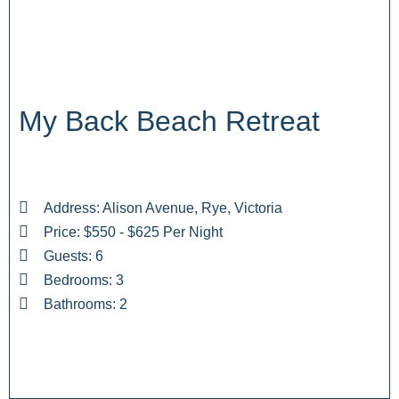
My Back Beach Retreat
Address: Alison Avenue, Rye, Victoria
Price: $550 - $625 Per Night
Guests: 6
Bedrooms: 3
Bathrooms: 2