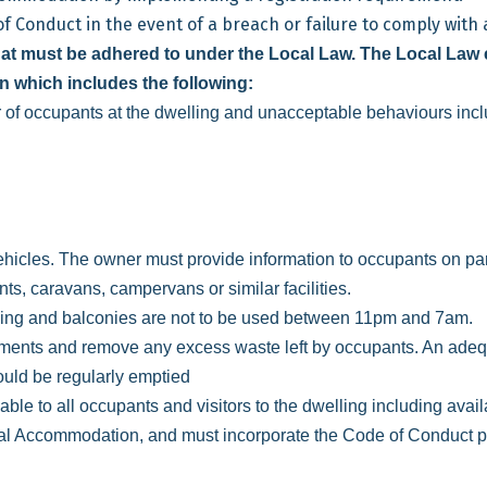
Conduct in the event of a breach or failure to comply with a
t must be adhered to under the Local Law. The Local Law 
n which includes the following:
 of occupants at the dwelling and unacceptable behaviours incl
vehicles. The owner must provide information to occupants on par
ts, caravans, campervans or similar facilities.
ing and balconies are not to be used between 11pm and 7am.
ments and remove any excess waste left by occupants. An adeq
hould be regularly emptied
 to all occupants and visitors to the dwelling including availab
al Accommodation, and must incorporate the Code of Conduct pr