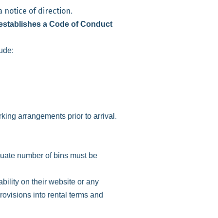
 notice of direction.
establishes a Code of Conduct
ude:
king arrangements prior to arrival.
uate number of bins must be
ility on their website or any
ovisions into rental terms and