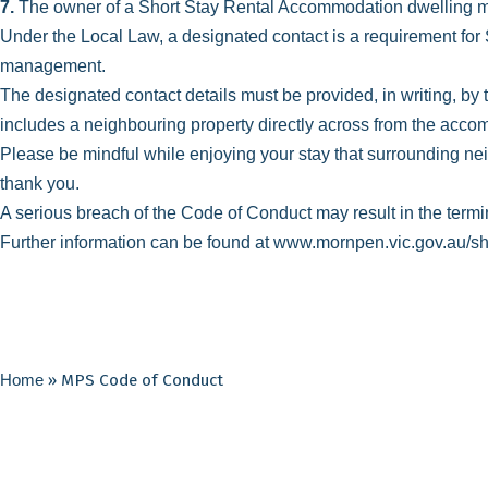
7.
The owner of a Short Stay Rental Accommodation dwelling mus
Under the Local Law, a designated contact is a requirement for 
management.
The designated contact details must be provided, in writing, by
includes a neighbouring property directly across from the acc
Please be mindful while enjoying your stay that surrounding neig
thank you.
A serious breach of the Code of Conduct may result in the termi
Further information can be found at
www.mornpen.vic.gov.au/sh
Home
»
MPS Code of Conduct