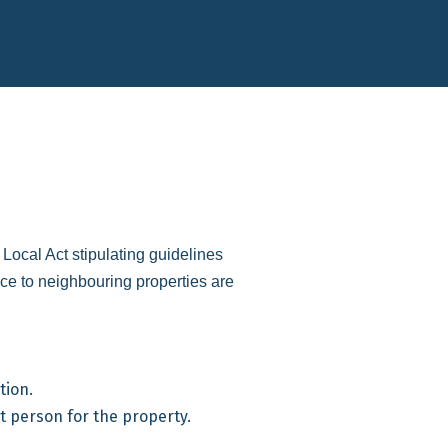
ocal Act stipulating guidelines
ce to neighbouring properties are
tion.
t person for the property.