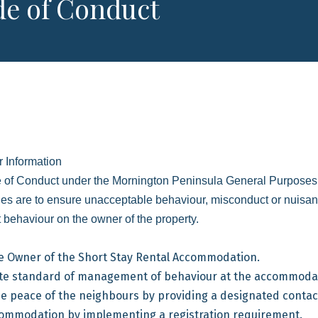
e of Conduct
 Information
 of Conduct under the Mornington Peninsula General Purposes L
es are to ensure unacceptable behaviour, misconduct or nuisan
 behaviour on the owner of the property.
he Owner of the Short Stay Rental Accommodation.
ate standard of management of behaviour at the accommoda
e peace of the neighbours by providing a designated contac
ccommodation by implementing a registration requirement.