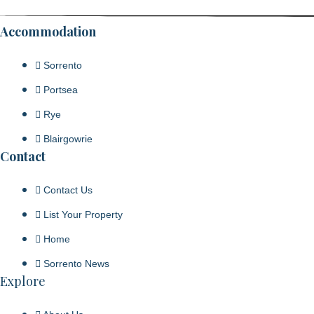
Accommodation
Sorrento
Portsea
Rye
Blairgowrie
Contact
Contact Us
List Your Property
Home
Sorrento News
Explore