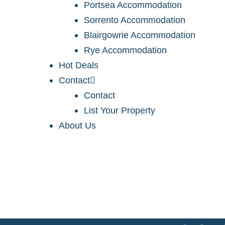
Portsea Accommodation
Sorrento Accommodation
Blairgowrie Accommodation
Rye Accommodation
Hot Deals
Contact
Contact
List Your Property
About Us