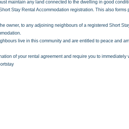
t maintain any land connected to the dwelling in good conditi
Short Stay Rental Accommodation registration. This also forms pa
 the owner, to any adjoining neighbours of a registered Short S
ommodation.
hbours live in this community and are entitled to peace and amen
nation of your rental agreement and require you to immediately v
ortstay