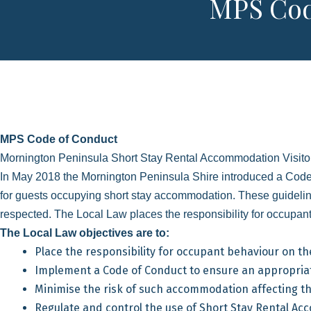
MPS Cod
MPS Code of Conduct
Mornington Peninsula Short Stay Rental Accommodation Visitor
In May 2018 the Mornington Peninsula Shire introduced a Code
for guests occupying short stay accommodation. These guidelin
respected. The Local Law places the responsibility for occupant
The Local Law objectives are to:
Place the responsibility for occupant behaviour on t
Implement a Code of Conduct to ensure an appropri
Minimise the risk of such accommodation affecting th
Regulate and control the use of Short Stay Rental A