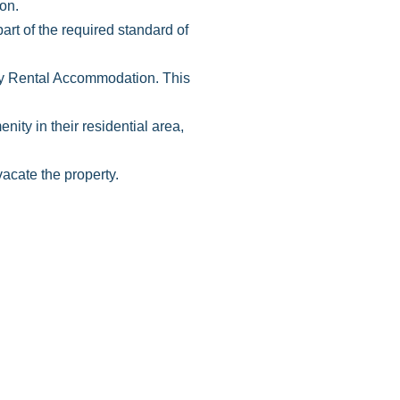
on.
rt of the required standard of
tay Rental Accommodation. This
ity in their residential area,
acate the property.