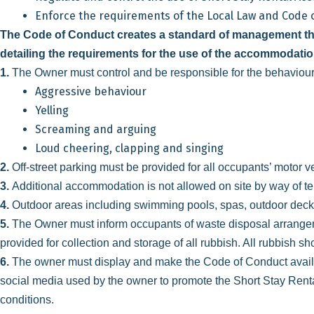
Enforce the requirements of the Local Law and Code of 
The Code of Conduct creates a standard of management tha
detailing the requirements for the use of the accommodatio
1.
The Owner must control and be responsible for the behaviour
Aggressive behaviour
Yelling
Screaming and arguing
Loud cheering, clapping and singing
2.
Off-street parking must be provided for all occupants’ motor 
3.
Additional accommodation is not allowed on site by way of ten
4.
Outdoor areas including swimming pools, spas, outdoor deck
5.
The Owner must inform occupants of waste disposal arrange
provided for collection and storage of all rubbish. All rubbish s
6.
The owner must display and make the Code of Conduct available
social media used by the owner to promote the Short Stay Rent
conditions.