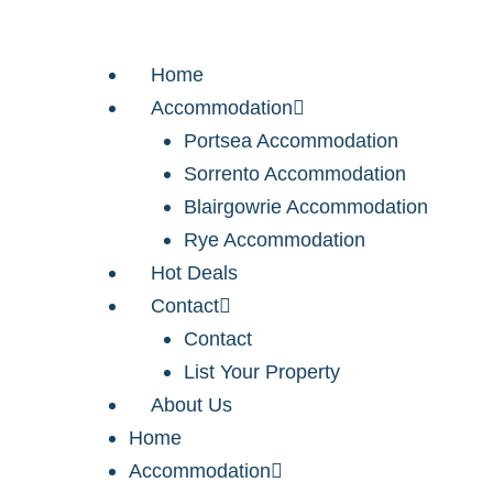
Home
Accommodation
Portsea Accommodation
Sorrento Accommodation
Blairgowrie Accommodation
Rye Accommodation
Hot Deals
Contact
Contact
List Your Property
About Us
Home
Accommodation