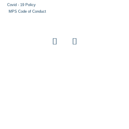
Covid - 19 Policy
MPS Code of Conduct