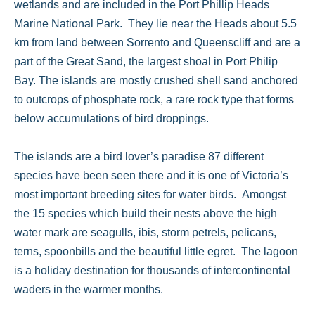
wetlands and are included in the Port Phillip Heads
Marine National Park. They lie near the Heads about 5.5
km from land between Sorrento and Queenscliff and are a
part of the Great Sand, the largest shoal in Port Philip
Bay. The islands are mostly crushed shell sand anchored
to outcrops of phosphate rock, a rare rock type that forms
below accumulations of bird droppings.
The islands are a bird lover’s paradise 87 different
species have been seen there and it is one of Victoria’s
most important breeding sites for water birds. Amongst
the 15 species which build their nests above the high
water mark are seagulls, ibis, storm petrels, pelicans,
terns, spoonbills and the beautiful little egret. The lagoon
is a holiday destination for thousands of intercontinental
waders in the warmer months.