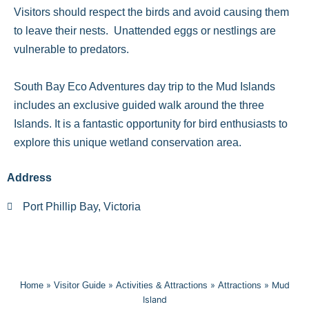
Visitors should respect the birds and avoid causing them
to leave their nests. Unattended eggs or nestlings are
vulnerable to predators.
South Bay Eco Adventures day trip to the Mud Islands
includes an exclusive guided walk around the three
Islands. It is a fantastic opportunity for bird enthusiasts to
explore this unique wetland conservation area.
Address
Port Phillip Bay, Victoria
Home
»
Visitor Guide
»
Activities & Attractions
»
Attractions
»
Mud
Island