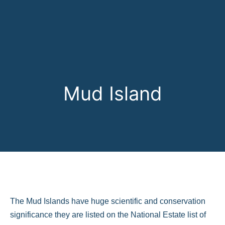
Mud Island
The Mud Islands have huge scientific and conservation
significance they are listed on the National Estate list of