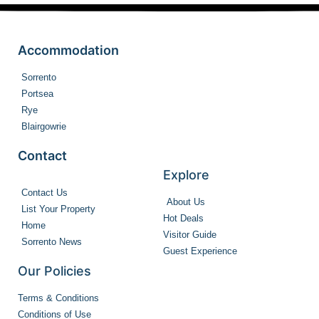
Accommodation
Sorrento
Portsea
Rye
Blairgowrie
Contact
Explore
Contact Us
About Us
List Your Property
Hot Deals
Home
Visitor Guide
Sorrento News
Guest Experience
Our Policies
Terms & Conditions
Conditions of Use