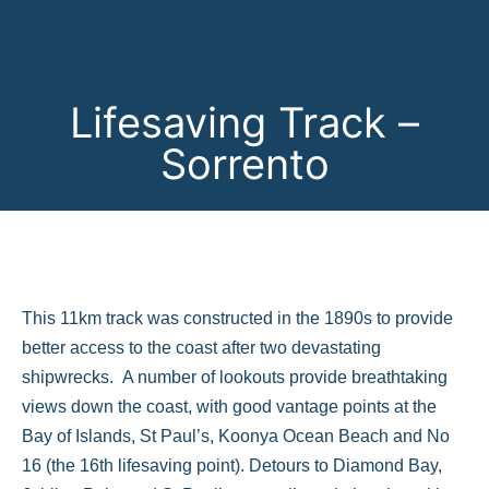
Lifesaving Track –
Sorrento
This 11km track was constructed in the 1890s to provide
better access to the coast after two devastating
shipwrecks. A number of lookouts provide breathtaking
views down the coast, with good vantage points at the
Bay of Islands, St Paul’s, Koonya Ocean Beach and No
16 (the 16th lifesaving point). Detours to Diamond Bay,