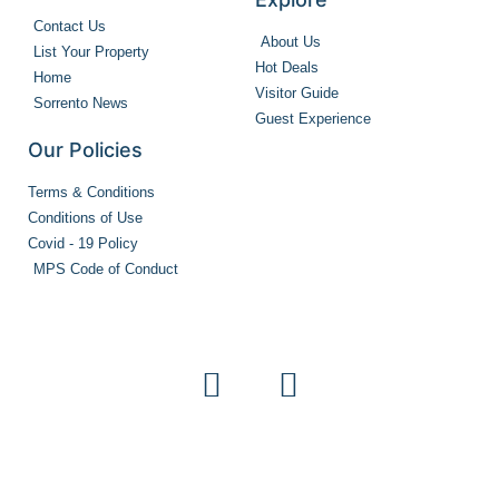
Contact Us
About Us
List Your Property
Hot Deals
Home
Visitor Guide
Sorrento News
Guest Experience
Our Policies
Terms & Conditions
Conditions of Use
Covid - 19 Policy
MPS Code of Conduct