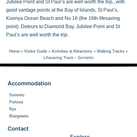
Jubilee Point and St Paul’s are well worth the trip., with
good vantage points at the Bay of Islands, St Paul’s,
Koonya Ocean Beach and No 16 (the 16th lifesaving
point). Detours to Diamond Bay, Jubilee Point and St
Paul’s are well worth the trip.
Home
»
Visitor Guide
»
Activities & Attractions
»
Walking Tracks
»
Lifesaving Track – Sorrento
Accommodation
Sorrento
Portsea
Rye
Blairgowrie
Contact
Explore