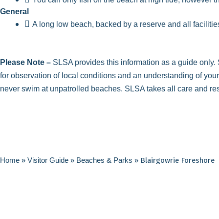
General
A long low beach, backed by a reserve and all facilitie
Please Note –
SLSA provides this information as a guide only. S
for observation of local conditions and an understanding of you
never swim at unpatrolled beaches. SLSA takes all care and respon
Home
»
Visitor Guide
»
Beaches & Parks
»
Blairgowrie Foreshore