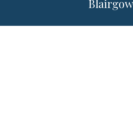
Blairgow