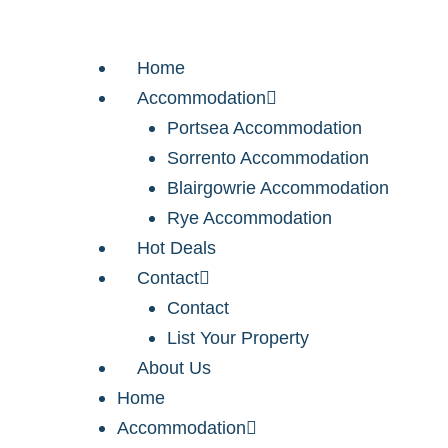
Home
Accommodation
Portsea Accommodation
Sorrento Accommodation
Blairgowrie Accommodation
Rye Accommodation
Hot Deals
Contact
Contact
List Your Property
About Us
Home
Accommodation